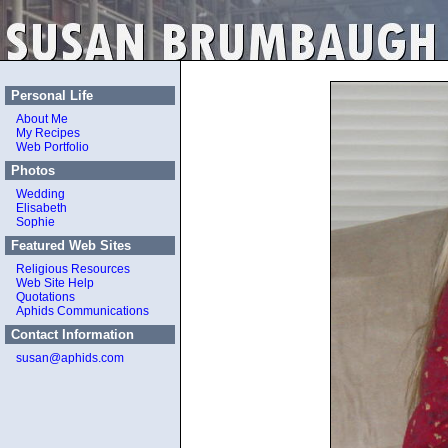
Personal Life
About Me
My Recipes
Web Portfolio
Photos
Wedding
Elisabeth
Sophie
Featured Web Sites
Religious Resources
Web Site Help
Quotations
Aphids Communications
Contact Information
susan@aphids.com