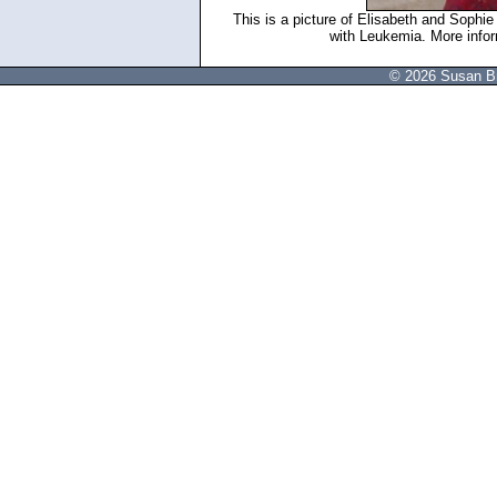
This is a picture of Elisabeth and Sophi
with Leukemia. More inform
© 2026 Susan Br