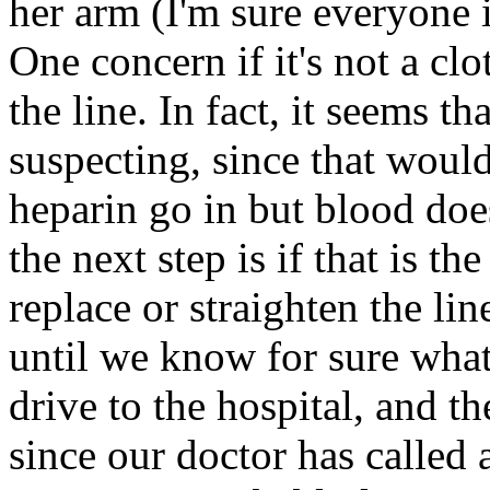
her arm (I'm sure everyone 
One concern if it's not a clo
the line. In fact, it seems th
suspecting, since that woul
heparin go in but blood doe
the next step is if that is t
replace or straighten the li
until we know for sure what
drive to the hospital, and t
since our doctor has called