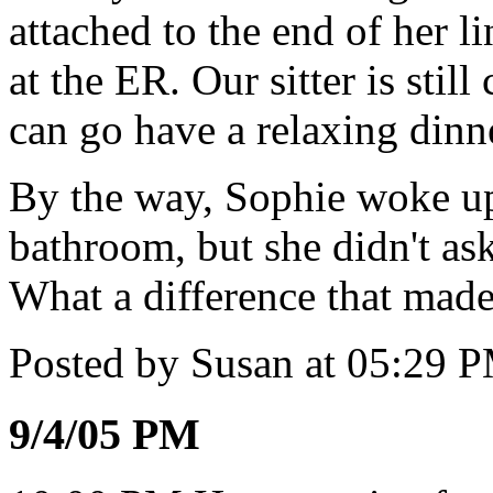
attached to the end of her l
at the ER. Our sitter is stil
can go have a relaxing dinn
By the way, Sophie woke up 
bathroom, but she didn't ask
What a difference that made
Posted by Susan at 05:29 
9/4/05 PM