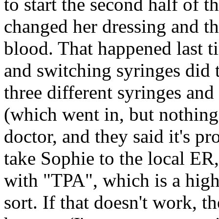
to start the second half of 
changed her dressing and t
blood. That happened last t
and switching syringes did t
three different syringes and
(which went in, but nothing
doctor, and they said it's pr
take Sophie to the local ER,
with "TPA", which is a hig
sort. If that doesn't work, 