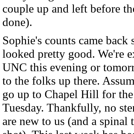
couple up and left before t
done).
Sophie's counts came back s
looked pretty good. We're ex
UNC this evening or tomorr
to the folks up there. Assum
go up to Chapel Hill for the
Tuesday. Thankfully, no ste
are new to us (and a spinal