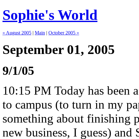
Sophie's World
« August 2005
|
Main
|
October 2005 »
September 01, 2005
9/1/05
10:15 PM Today has been a v
to campus (to turn in my pa
something about finishing p
new business, I guess) and