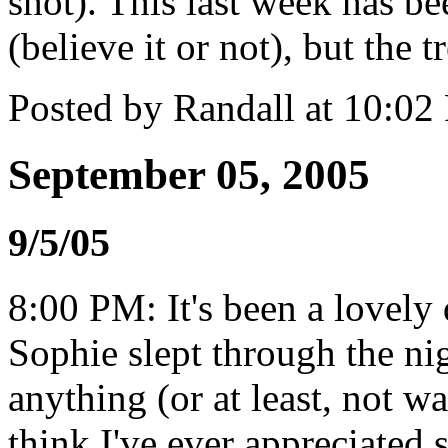
shot). This last week has bee
(believe it or not), but the t
Posted by Randall at 10:0
September 05, 2005
9/5/05
8:00 PM: It's been a lovely 
Sophie slept through the ni
anything (or at least, not w
think I've ever appreciated 