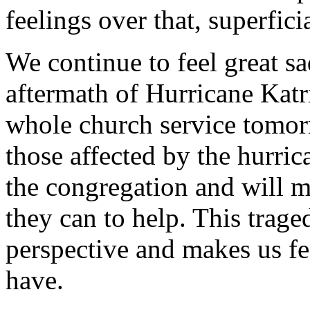
feelings over that, superfici
We continue to feel great s
aftermath of Hurricane Katr
whole church service tomo
those affected by the hurrica
the congregation and will m
they can to help. This trage
perspective and makes us fe
have.