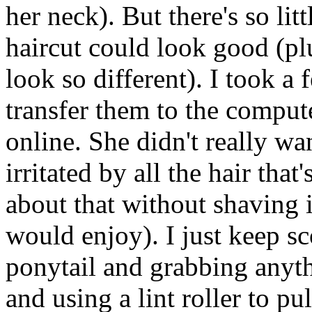
her neck). But there's so litt
haircut could look good (pl
look so different). I took a
transfer them to the comput
online. She didn't really wan
irritated by all the hair tha
about that without shaving i
would enjoy). I just keep sc
ponytail and grabbing anyth
and using a lint roller to pul