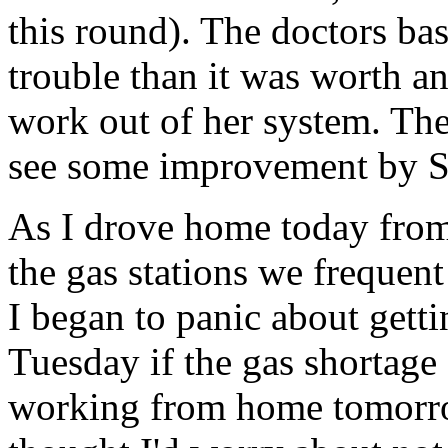
this round). The doctors bas
trouble than it was worth an
work out of her system. The
see some improvement by Su
As I drove home today from
the gas stations we frequent
I began to panic about gett
Tuesday if the gas shortage
working from home tomorro