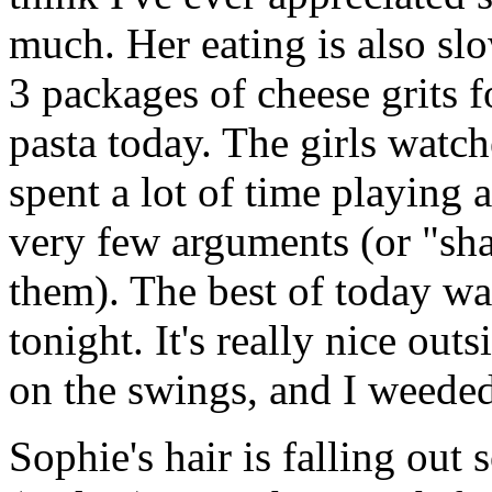
much. Her eating is also sl
3 packages of cheese grits f
pasta today. The girls watc
spent a lot of time playing 
very few arguments (or "shar
them). The best of today wa
tonight. It's really nice out
on the swings, and I weeded 
Sophie's hair is falling out s