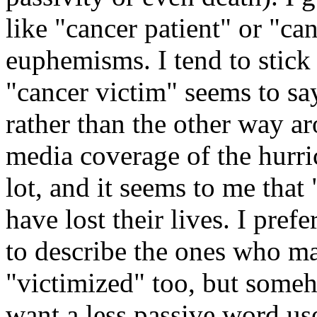
like "cancer patient" or "ca
euphemisms. I tend to stick 
"cancer victim" seems to say
rather than the other way a
media coverage of the hurri
lot, and it seems to me that
have lost their lives. I pref
to describe the ones who ma
"victimized" too, but some
want a less passive word us