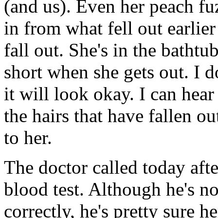
(and us). Even her peach fu
in from what fell out earlier 
fall out. She's in the bathtub
short when she gets out. I d
it will look okay. I can hea
the hairs that have fallen ou
to her.
The doctor called today afte
blood test. Although he's not
correctly, he's pretty sure 