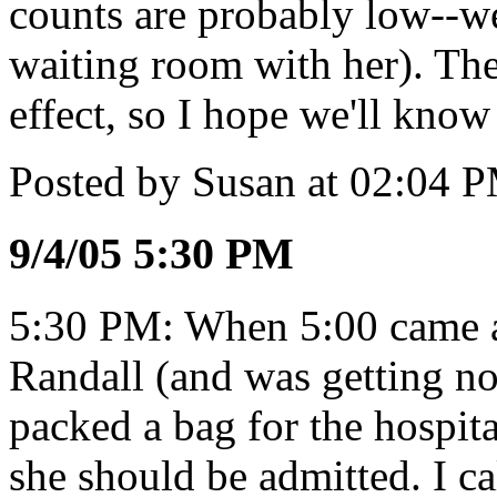
counts are probably low--we
waiting room with her). The
effect, so I hope we'll know
Posted by Susan at 02:04 
9/4/05 5:30 PM
5:30 PM: When 5:00 came a
Randall (and was getting no
packed a bag for the hospita
she should be admitted. I c