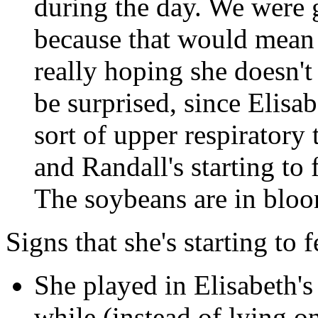
during the day. We were 
because that would mean 
really hoping she doesn't
be surprised, since Elis
sort of upper respiratory 
and Randall's starting to 
The soybeans are in bloom
Signs that she's starting to f
She played in Elisabeth's
while (instead of lying o