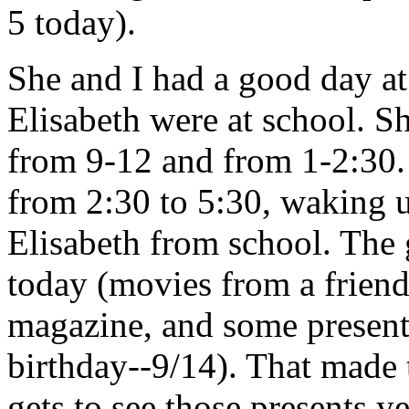
5 today).
She and I had a good day a
Elisabeth were at school. 
from 9-12 and from 1-2:30
from 2:30 to 5:30, waking u
Elisabeth from school. The g
today (movies from a friend
magazine, and some present
birthday--9/14). That made 
gets to see those presents ye