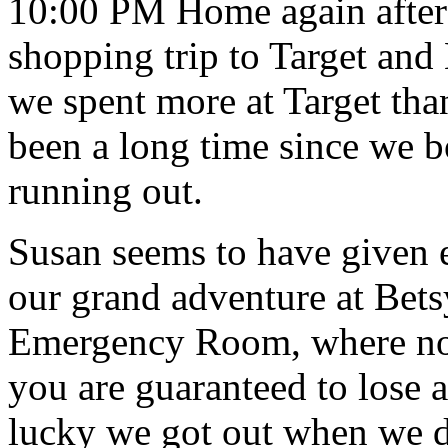
10:00 PM Home again after 
shopping trip to Target and 
we spent more at Target tha
been a long time since we 
running out.
Susan seems to have given 
our grand adventure at Bet
Emergency Room, where no 
you are guaranteed to lose at
lucky we got out when we d