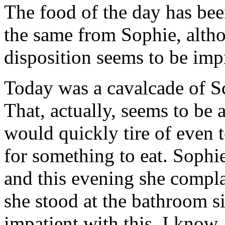
The food of the day has bee
the same from Sophie, altho
disposition seems to be imp
Today was a cavalcade of Sc
That, actually, seems to be 
would quickly tire of even 
for something to eat. Sophie 
and this evening she compla
she stood at the bathroom si
impatient with this, I know, 