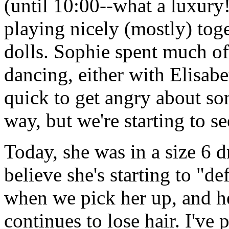
(until 10:00--what a luxury!
playing nicely (mostly) tog
dolls. Sophie spent much of
dancing, either with Elisabet
quick to get angry about som
way, but we're starting to 
Today, she was in a size 6 dr
believe she's starting to "de
when we pick her up, and her
continues to lose hair. I've