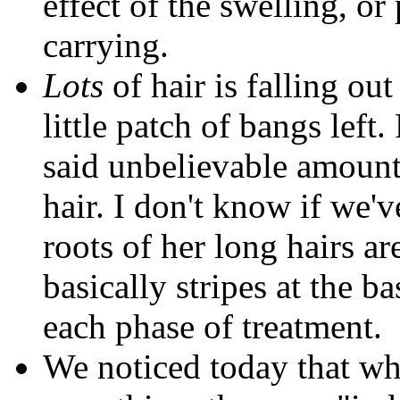
effect of the swelling, or
carrying.
Lots
of hair is falling ou
little patch of bangs left
said unbelievable amount
hair. I don't know if we'v
roots of her long hairs ar
basically stripes at the b
each phase of treatment.
We noticed today that wh