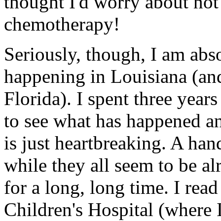
thought I'd worry about not
chemotherapy!
Seriously, though, I am abso
happening in Louisiana (an
Florida). I spent three year
to see what has happened an
is just heartbreaking. A hand
while they all seem to be al
for a long, long time. I rea
Children's Hospital (where 