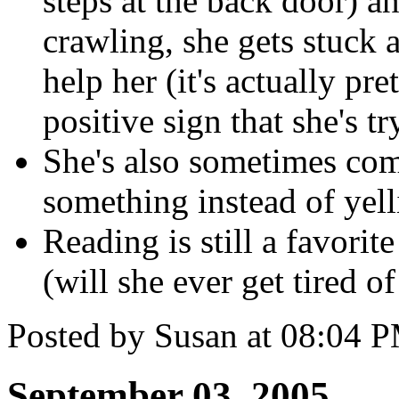
steps at the back door) a
crawling, she gets stuck 
help her (it's actually pret
positive sign that she's 
She's also sometimes com
something instead of yell
Reading is still a favorit
(will she ever get tired of
Posted by Susan at 08:04 
September 03, 2005