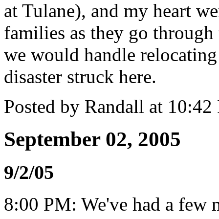
at Tulane), and my heart wen
families as they go through 
we would handle relocating 
disaster struck here.
Posted by Randall at 10:4
September 02, 2005
9/2/05
8:00 PM: We've had a few 