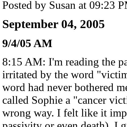
Posted by Susan at 09:23 
September 04, 2005
9/4/05 AM
8:15 AM: I'm reading the p
irritated by the word "victi
word had never bothered me
called Sophie a "cancer vict
wrong way. I felt like it imp
passivity or even death). I g