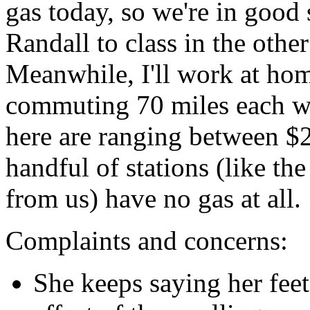
gas today, so we're in good 
Randall to class in the other
Meanwhile, I'll work at hom
commuting 70 miles each wa
here are ranging between $2
handful of stations (like th
from us) have no gas at all.
Complaints and concerns:
She keeps saying her feet