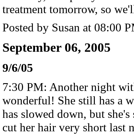
treatment tomorrow, so we'l
Posted by Susan at 08:00 
September 06, 2005
9/6/05
7:30 PM: Another night wi
wonderful! She still has a w
has slowed down, but she's s
cut her hair very short last n