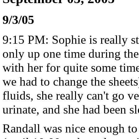
9/3/05
9:15 PM: Sophie is really st
only up one time during th
with her for quite some tim
we had to change the sheets
fluids, she really can't go 
urinate, and she had been s
Randall was nice enough to 