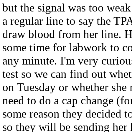
but the signal was too weak
a regular line to say the T
draw blood from her line. H
some time for labwork to c
any minute. I'm very curious
test so we can find out whet
on Tuesday or whether she n
need to do a cap change (fo
some reason they decided to
so they will be sending he