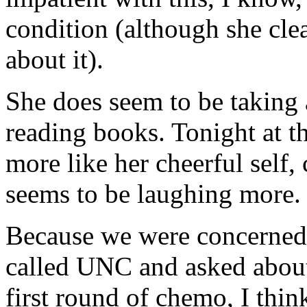
condition (although she cle
about it).
She does seem to be taking 
reading books. Tonight at th
more like her cheerful self, 
seems to be laughing more.
Because we were concerned 
called UNC and asked about 
first round of chemo, I thin