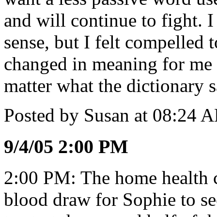
and will continue to fight. 
sense, but I felt compelled 
changed in meaning for me 
matter what the dictionary s
Posted by Susan at 08:24 
9/4/05 2:00 PM
2:00 PM: The home health ca
blood draw for Sophie to se