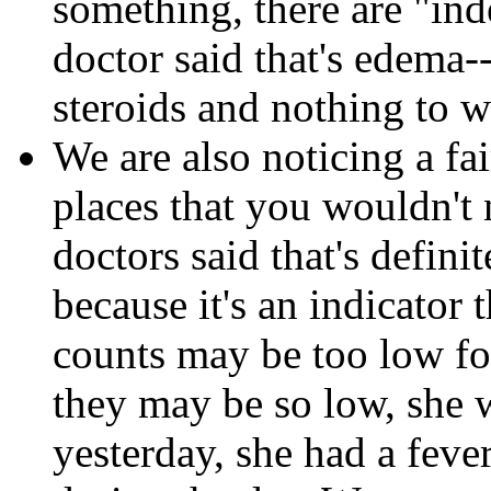
something, there are "inde
doctor said that's edema-
steroids and nothing to w
We are also noticing a fa
places that you wouldn't 
doctors said that's defin
because it's an indicator 
counts may be too low fo
they may be so low, she 
yesterday, she had a feve