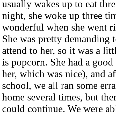
usually wakes up to eat thre
night, she woke up three time
wonderful when she went rig
She was pretty demanding to
attend to her, so it was a li
is popcorn. She had a good 
her, which was nice), and a
school, we all ran some err
home several times, but th
could continue. We were able