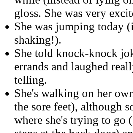
gloss. She was very exci
She was jumping today (i
shaking!).
She told knock-knock jo
errands and laughed reall
telling.
She's walking on her own
the sore feet), although 
where she's trying to go (