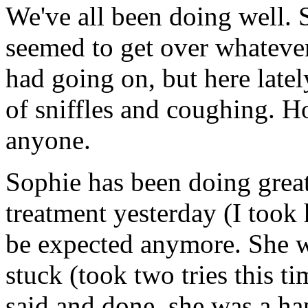
We've all been doing well. 
seemed to get over whatever
had going on, but here latel
of sniffles and coughing. H
anyone.
Sophie has been doing great
treatment yesterday (I took 
be expected anymore. She w
stuck (took two tries this t
said and done, she was a ha