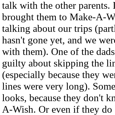
talk with the other parents.
brought them to Make-A-Wish
talking about our trips (par
hasn't gone yet, and we wer
with them). One of the dads 
guilty about skipping the li
(especially because they we
lines were very long). Some 
looks, because they don't k
A-Wish. Or even if they do