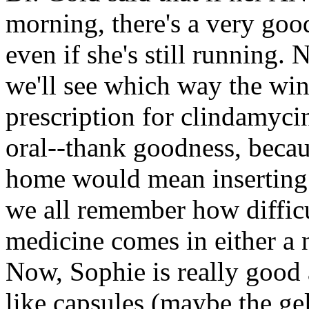
morning, there's a very go
even if she's still running.
we'll see which way the win
prescription for clindamycin
oral--thank goodness, becau
home would mean inserting 
we all remember how difficu
medicine comes in either a n
Now, Sophie is really good a
like capsules (maybe the gela