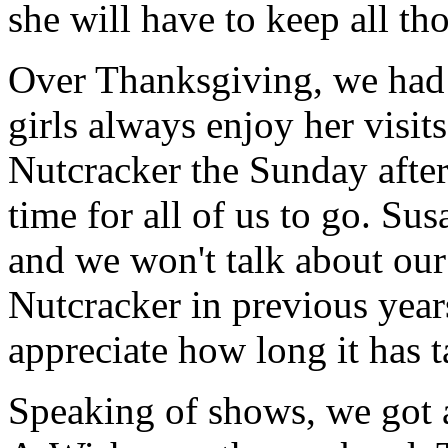
she will have to keep all t
Over Thanksgiving, we had
girls always enjoy her visits
Nutcracker the Sunday after
time for all of us to go. Su
and we won't talk about our 
Nutcracker in previous yea
appreciate how long it has t
Speaking of shows, we got 