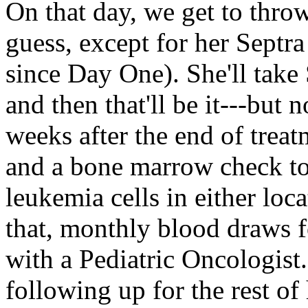
On that day, we get to throw
guess, except for her Septra
since Day One). She'll take
and then that'll be it---bu
weeks after the end of treatm
and a bone marrow check to 
leukemia cells in either loca
that, monthly blood draws fo
with a Pediatric Oncologist. 
following up for the rest of 