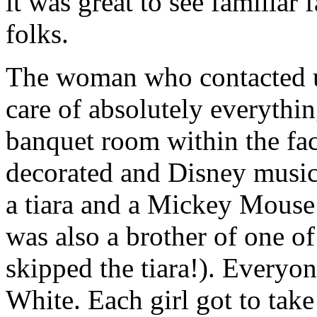
it was great to see familiar
folks.
The woman who contacted us
care of absolutely everythin
banquet room within the fac
decorated and Disney music
a tiara and a Mickey Mouse 
was also a brother of one o
skipped the tiara!). Every
White. Each girl got to take