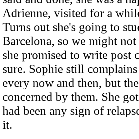
Adrienne, visited for a while
Turns out she's going to st
Barcelona, so we might not 
she promised to write post 
sure. Sophie still complai
every now and then, but the
concerned by them. She got a
had been any sign of relaps
it.