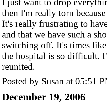
I just want to drop everythi
then I'm really torn because
It's really frustrating to ha
and that we have such a sho
switching off. It's times lik
the hospital is so difficult. 
reunited.
Posted by Susan at 05:51 
December 19, 2006