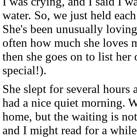
I was crying, and I said I wa
water. So, we just held each
She's been unusually loving 
often how much she loves m
then she goes on to list her o
special!).
She slept for several hours 
had a nice quiet morning. W
home, but the waiting is not
and I might read for a while