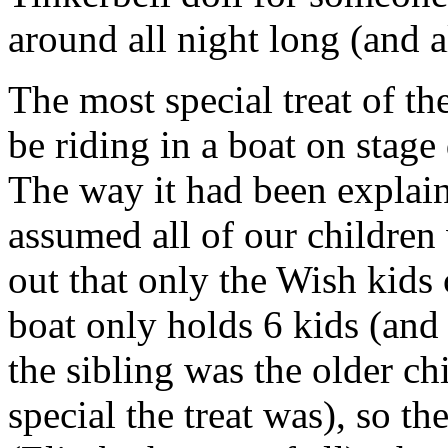
around all night long (and a
The most special treat of t
be riding in a boat on stage 
The way it had been explain
assumed all of our children
out that only the Wish kids 
boat only holds 6 kids (and 
the sibling was the older 
special the treat was), so t