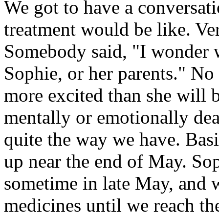
We got to have a conversati
treatment would be like. Ver
Somebody said, "I wonder w
Sophie, or her parents." No d
more excited than she will b
mentally or emotionally deal
quite the way we have. Basica
up near the end of May. Soph
sometime in late May, and w
medicines until we reach the