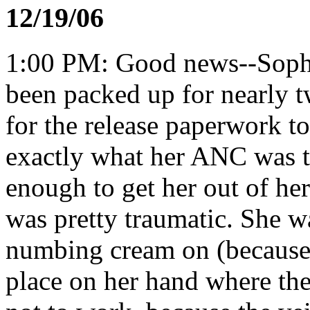
12/19/06
1:00 PM: Good news--Sophie
been packed up for nearly t
for the release paperwork t
exactly what her ANC was to
enough to get her out of he
was pretty traumatic. She w
numbing cream on (because
place on her hand where th