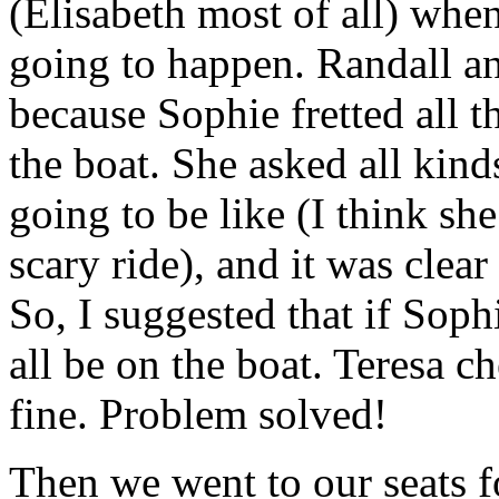
(Elisabeth most of all) whe
going to happen. Randall an
because Sophie fretted all 
the boat. She asked all kind
going to be like (I think sh
scary ride), and it was clear 
So, I suggested that if Sophi
all be on the boat. Teresa c
fine. Problem solved!
Then we went to our seats f