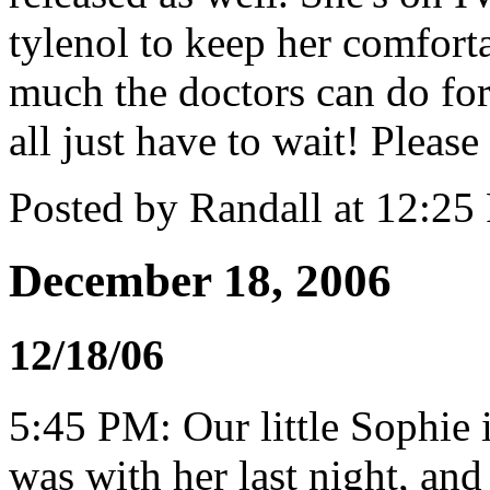
tylenol to keep her comforta
much the doctors can do for
all just have to wait! Please 
Posted by Randall at 12:2
December 18, 2006
12/18/06
5:45 PM: Our little Sophie is
was with her last night, an