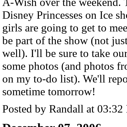
A-Wish over the weekend. Th
Disney Princesses on Ice sh
girls are going to get to m
be part of the show (not just
well). I'll be sure to take 
some photos (and photos fro
on my to-do list). We'll repo
sometime tomorrow!
Posted by Randall at 03:3