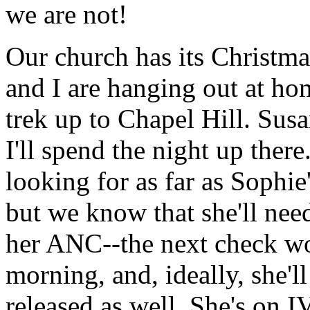
we are not!
Our church has its Christma
and I are hanging out at hom
trek up to Chapel Hill. Sus
I'll spend the night up there.
looking for as far as Sophie
but we know that she'll nee
her ANC--the next check w
morning, and, ideally, she'll
released as well. She's on I