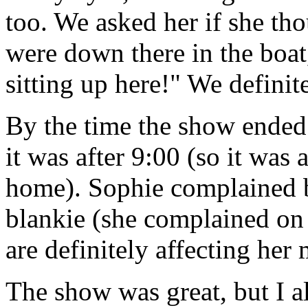
too. We asked her if she th
were down there in the boat
sitting up here!" We definit
By the time the show ende
it was after 9:00 (so it was
home). Sophie complained b
blankie (she complained on 
are definitely affecting her
The show was great, but I a