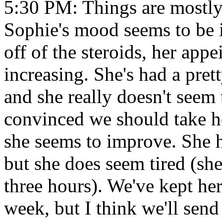
5:30 PM: Things are mostly
Sophie's mood seems to be 
off of the steroids, her appe
increasing. She's had a pre
and she really doesn't seem 
convinced we should take he
she seems to improve. She 
but she does seem tired (she
three hours). We've kept he
week, but I think we'll sen