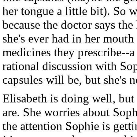
her tongue a little bit). So 
because the doctor says the 
she's ever had in her mouth 
medicines they prescribe--a n
rational discussion with So
capsules will be, but she's 
Elisabeth is doing well, but
are. She worries about Sophi
the attention Sophie is gett