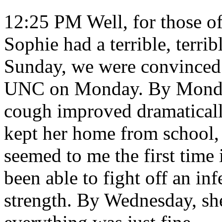
12:25 PM Well, for those of
Sophie had a terrible, terri
Sunday, we were convinced 
UNC on Monday. By Monday
cough improved dramaticall
kept her home from school,
seemed to me the first time 
been able to fight off an in
strength. By Wednesday, sh