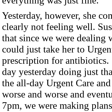
everything was just fine.
Yesterday, however, she co
clearly not feeling well. S
that since we were dealing w
could just take her to Urgen
prescription for antibiotics.
day yesterday doing just that
the all-day Urgent Care and
worse and worse and eventua
7pm, we were making plans 