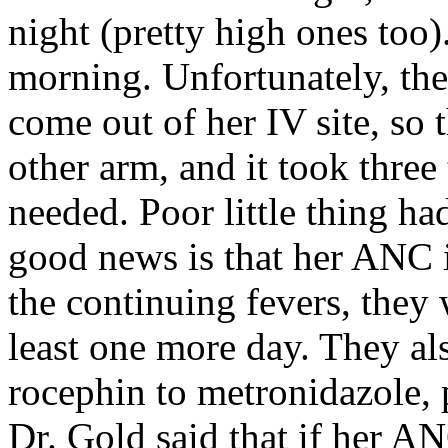
night (pretty high ones too)
morning. Unfortunately, the
come out of her IV site, so
other arm, and it took three
needed. Poor little thing ha
good news is that her ANC is
the continuing fevers, they 
least one more day. They al
rocephin to metronidazole, p
Dr. Gold said that if her A