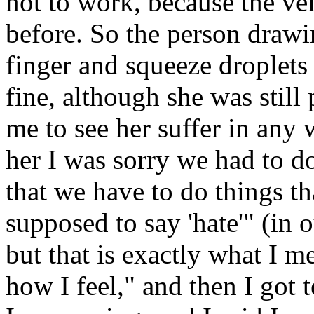
not to work, because the ve
before. So the person drawi
finger and squeeze droplets 
fine, although she was still p
me to see her suffer in any 
her I was sorry we had to do
that we have to do things th
supposed to say 'hate'" (in 
but that is exactly what I me
how I feel," and then I got 