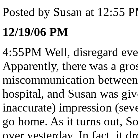
Posted by Susan at 12:55 
12/19/06 PM
4:55PM Well, disregard ever
Apparently, there was a gro
miscommunication between t
hospital, and Susan was giv
inaccurate) impression (seve
go home. As it turns out, 
over yesterday. In fact, it