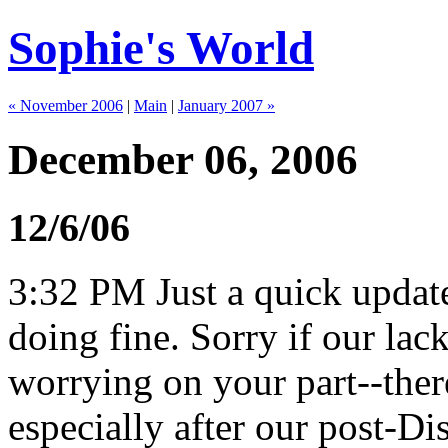
Sophie's World
« November 2006
|
Main
|
January 2007 »
December 06, 2006
12/6/06
3:32 PM Just a quick update
doing fine. Sorry if our lac
worrying on your part--there
especially after our post-D