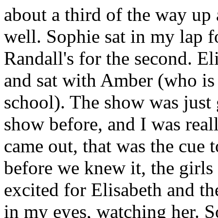
about a third of the way up
well. Sophie sat in my lap f
Randall's for the second. E
and sat with Amber (who is a
school). The show was just g
show before, and I was rea
came out, that was the cue 
before we knew it, the girls
excited for Elisabeth and the
in my eyes, watching her. S