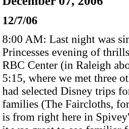
December 07, 2006
12/7/06
8:00 AM: Last night was si
Princesses evening of thrill
RBC Center (in Raleigh ab
5:15, where we met three 
had selected Disney trips fo
families (The Faircloths, f
is from right here in Spive