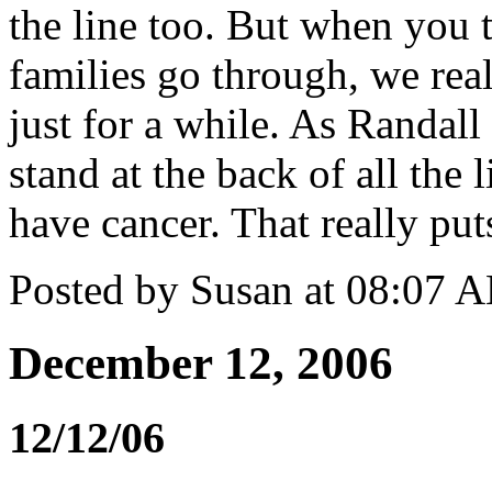
the line too. But when you 
families go through, we rea
just for a while. As Randall
stand at the back of all the
have cancer. That really puts
Posted by Susan at 08:07 
December 12, 2006
12/12/06