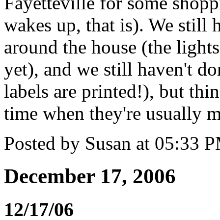
Fayetteville for some shopp
wakes up, that is). We still
around the house (the lights
yet), and we still haven't d
labels are printed!), but thi
time when they're usually m
Posted by Susan at 05:33 
December 17, 2006
12/17/06