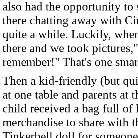
also had the opportunity to
there chatting away with Ci
quite a while. Luckily, whe
there and we took pictures,
remember!" That's one smart
Then a kid-friendly (but qu
at one table and parents at 
child received a bag full of
merchandise to share with th
Tinkerbell doll for someone 