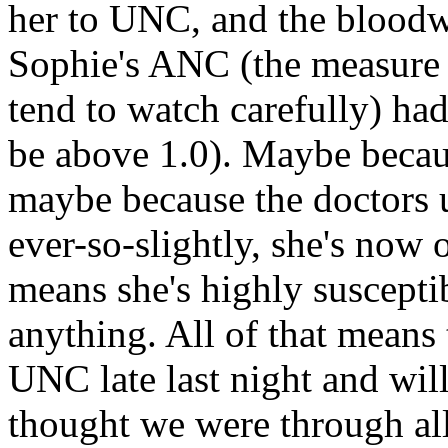
her to UNC, and the bloodwo
Sophie's ANC (the measure
tend to watch carefully) had
be above 1.0). Maybe because
maybe because the doctors
ever-so-slightly, she's now 
means she's highly suscepti
anything. All of that means
UNC late last night and will
thought we were through all 