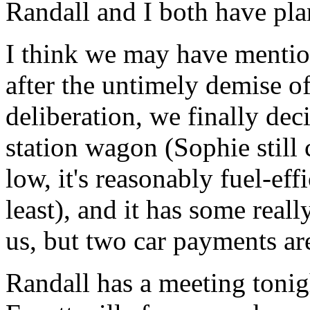
Randall and I both have pla
I think we may have mentio
after the untimely demise 
deliberation, we finally de
station wagon (Sophie still 
low, it's reasonably fuel-eff
least), and it has some really
us, but two car payments ar
Randall has a meeting tonigh