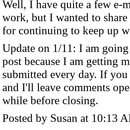
Well, I have quite a few e-m
work, but I wanted to share
for continuing to keep up 
Update on 1/11: I am going 
post because I am getting
submitted every day. If you 
and I'll leave comments open
while before closing.
Posted by Susan at 10:13 