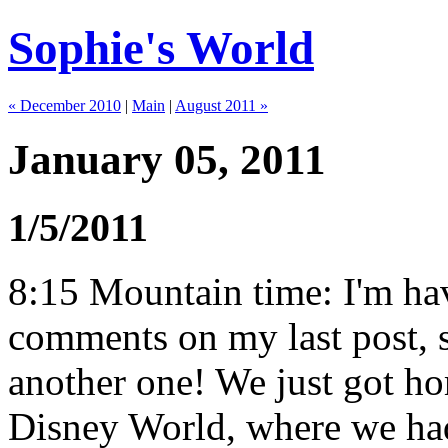
Sophie's World
« December 2010
|
Main
|
August 2011 »
January 05, 2011
1/5/2011
8:15 Mountain time: I'm hav
comments on my last post, s
another one! We just got ho
Disney World, where we had