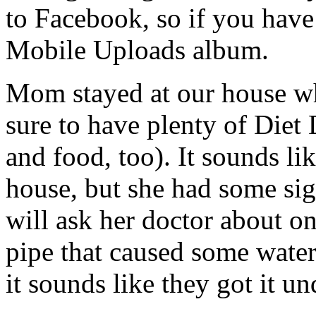
to Facebook, so if you have
Mobile Uploads album.
Mom stayed at our house w
sure to have plenty of Diet 
and food, too). It sounds lik
house, but she had some sig
will ask her doctor about o
pipe that caused some wate
it sounds like they got it un