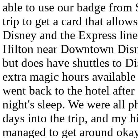
able to use our badge from
trip to get a card that allow
Disney and the Express line
Hilton near Downtown Disne
but does have shuttles to Di
extra magic hours available
went back to the hotel afte
night's sleep. We were all p
days into the trip, and my h
managed to get around okay.